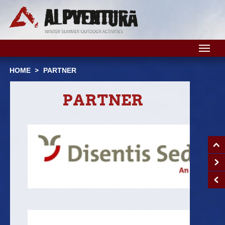
M
HOME
PARTNER
PARTNER