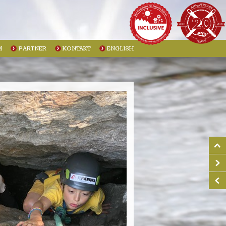
M
PARTNER
KONTAKT
ENGLISH