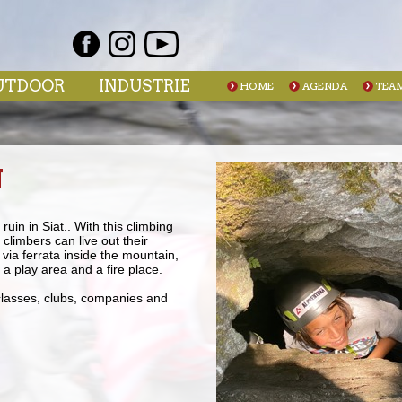
UTDOOR
INDUSTRIE
HOME
AGENDA
TEA
N
uin in Siat.. With this climbing
climbers can live out their
 via ferrata inside the mountain,
a play area and a fire place.
 classes, clubs, companies and