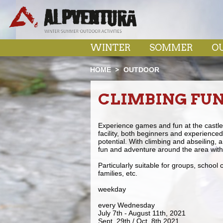
WINTER
SOMMER
O
HOME
OUTDOOR
CLIMBING FU
Experience games and fun at the castle r
facility, both beginners and experienced 
potential. With climbing and abseiling, a
fun and adventure around the area with 
Particularly suitable for groups, school
families, etc.
weekday
every Wednesday
July 7th - August 11th, 2021
Sept. 29th / Oct. 8th 2021