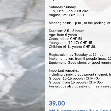
Saturday Sunday
July, 11th/ 25th/ 31st 2021
August, 8th/ 14th 2021
Meeting point: 1 p.m., at the parking lot 
Duration: 2.5 - 3 hours
Age: from 6 years
Costs: adults CHF 59.-
Youngsters (12-17) CHF 45.-
Children (6-11 years) CHF 39.-
Registration: by Tuesday at 12 noon
Implementation: from 8 people (max. 1
Equipment: Good shoes or good runnin
Important remarks:
including climbing equipment (helmet, h
Groups (10-15 people) CHF 40.-
Groups (from 15 people) CHF 35.-
For groups also possible on freely selec
39.00
inkl. Kletterausrüstung (Helm, Gurt, 