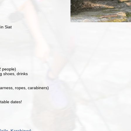
in Siat
2 people)
g shoes, drinks
arness, ropes, carabiners)
table dates!
Seile, Karabiner)